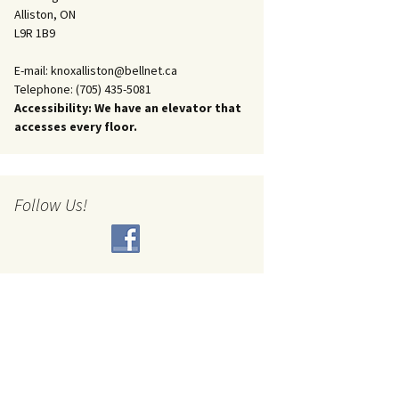
Alliston, ON
L9R 1B9
E-mail: knoxalliston@bellnet.ca
Telephone: (705) 435-5081
Accessibility: We have an elevator that
accesses every floor.
Follow Us!