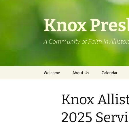
Skip
to
content
Knox Pres
A Community of Faith in Allisto
Welcome
About Us
Calendar
St. Andrew’s Mansfield
Knox Allis
Visit Our Facebook Page
Knox History
2025 Servi
Barrie Presbytery