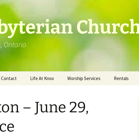
byterian Churc
n, Ontario
Contact
Life At Knox
Worship Services
Rentals
Location
Photo Gallery
ton – June 29,
ce