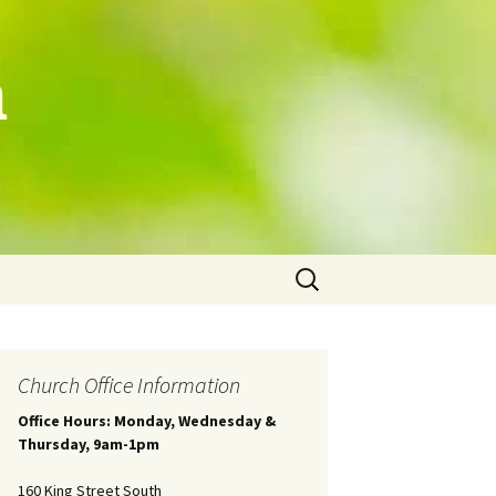
h
Search
for:
Church Office Information
Office Hours: Monday, Wednesday &
Thursday, 9am-1pm
160 King Street South