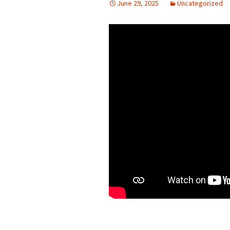
June 29, 2025
Uncategorized
Presbyterian Church in
Canada