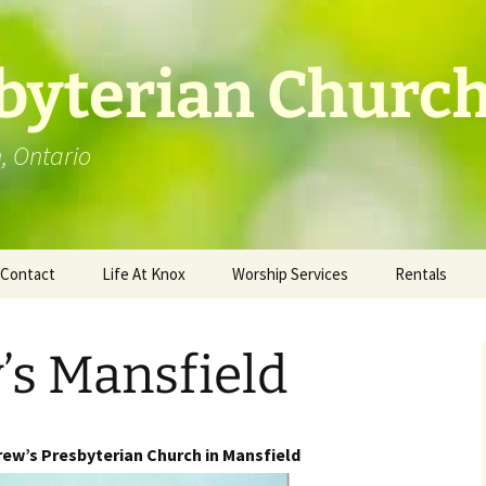
byterian Churc
n, Ontario
Contact
Life At Knox
Worship Services
Rentals
Location
Photo Gallery
’s Mansfield
ew’s Presbyterian Church in Mansfield