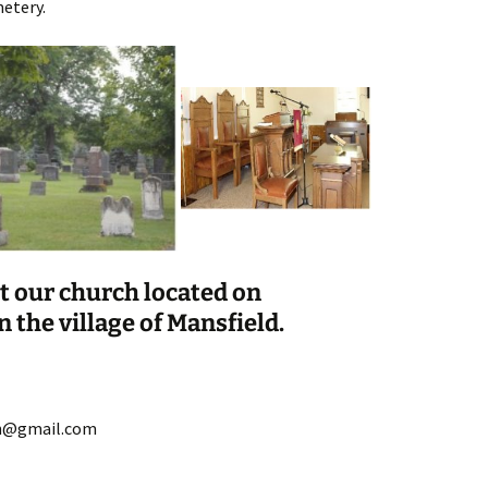
etery.
it our church located on
n the village of Mansfield.
on@gmail.com