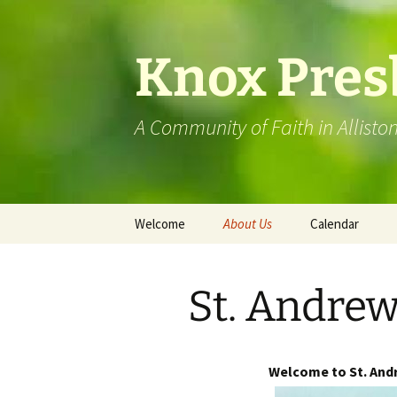
Skip
to
content
Knox Pres
A Community of Faith in Allisto
Welcome
About Us
Calendar
St. Andrew’s Mansfield
St. Andrew
Visit Our Facebook Page
Knox History
Welcome to St. Andr
Barrie Presbytery