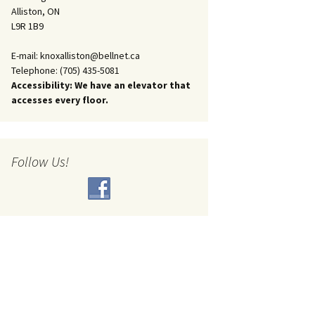
Alliston, ON
L9R 1B9
E-mail: knoxalliston@bellnet.ca
Telephone: (705) 435-5081
Accessibility: We have an elevator that
accesses every floor.
Follow Us!