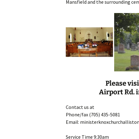
Mansfield and the surrounding cem
Please vis
Airport Rd. i
Contact us at
Phone/fax (705) 435-5081
Email: ministerknoxchurchallist
Service Time 9:30am