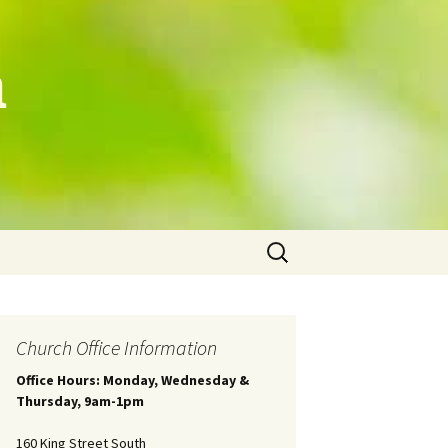
h
Search
for:
Church Office Information
Office Hours: Monday, Wednesday &
Thursday, 9am-1pm
160 King Street South