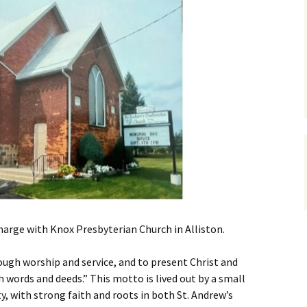
charge with Knox Presbyterian Church in Alliston.
ough worship and service, and to present Christ and
words and deeds.” This motto is lived out by a small
 with strong faith and roots in both St. Andrew’s