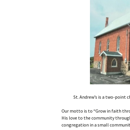
Presbyterian Church in
Canada
St. Andrew’s is a two-point 
Our motto is to “Grow in faith thr
His love to the community through 
congregation in a small community,